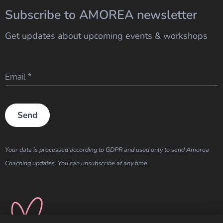
Subscribe to AMOREA newsletter
Get updates about upcoming events & workshops
Email
Send
Your data is processed according to GDPR and used only to send Amorea
Coaching updates. You can unsubscribe at any time.