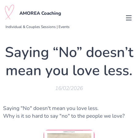
AMOREA Coaching
Individual & Couples Sessions | Events
Saying “No” doesn’t
mean you love less.
16/02/2026
Saying "No" doesn't mean you love less.
Why is it so hard to say "no" to the people we love?