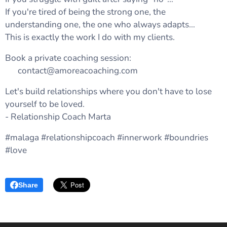
If you're tired of being the strong one, the
understanding one, the one who always adapts…
This is exactly the work I do with my clients.
Book a private coaching session:
💌 contact@amoreacoaching.com
Let's build relationships where you don't have to lose
yourself to be loved.
- Relationship Coach Marta 🤍
#malaga #relationshipcoach #innerwork #boundries
#love
Share