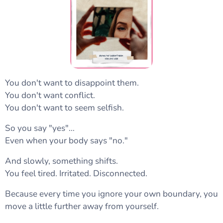
You don't want to disappoint them.
You don't want conflict.
You don't want to seem selfish.
So you say "yes"…
Even when your body says "no."
And slowly, something shifts.
You feel tired. Irritated. Disconnected.
Because every time you ignore your own boundary, you
move a little further away from yourself.