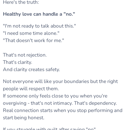
Here's the truth:
Healthy love can handle a "no."
"I'm not ready to talk about this."
"I need some time alone."
"That doesn't work for me."
That's not rejection.
That's clarity.
And clarity creates safety.
Not everyone will like your boundaries but the right
people will respect them.
If someone only feels close to you when you're
overgiving - that's not intimacy. That's dependency.
Real connection starts when you stop performing and
start being honest.
If you struggle with guilt after saying "no"…